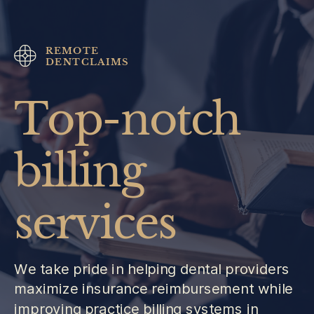
REMOTE
DENTCLAIMS
Top-notch
billing
services
We take pride in helping dental providers
maximize insurance reimbursement while
improving practice billing systems in