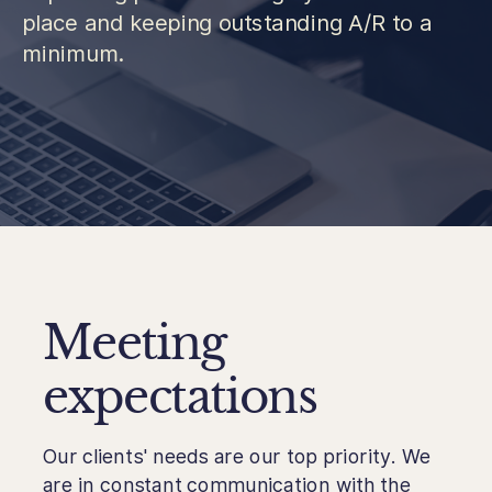
place and keeping outstanding A/R to a
minimum.
Meeting
expectations
Our clients' needs are our top priority. We
are in constant communication with the